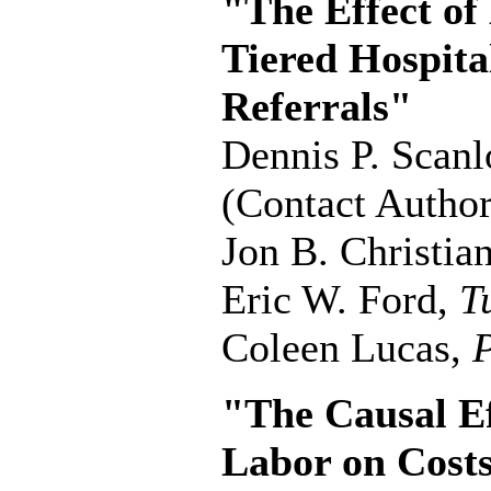
"The Effect of
Tiered Hospita
Referrals"
Dennis P. Scan
(Contact Author
Jon B. Christia
Eric W. Ford,
T
Coleen Lucas,
P
"The Causal Ef
Labor on Cost