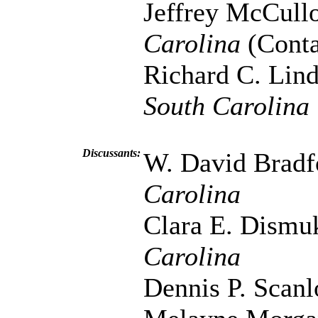
Jeffrey McCull
Carolina
(Conta
Richard C. Lin
South Carolina
Discussants:
W. David Bradf
Carolina
Clara E. Dismu
Carolina
Dennis P. Scan