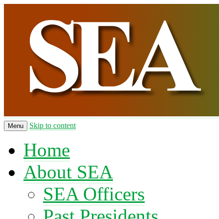
Skip to content
Menu
Home
About SEA
SEA Officers
Past Presidents