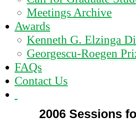
Meetings Archive
Awards
Kenneth G. Elzinga Di
Georgescu-Roegen Pri
FAQs
Contact Us
2006 Sessions fo