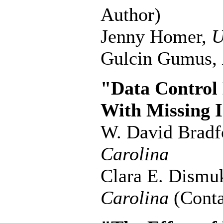
Author)
Jenny Homer,
U
Gulcin Gumus,
"Data Control 
With Missing 
W. David Bradf
Carolina
Clara E. Dismu
Carolina
(Conta