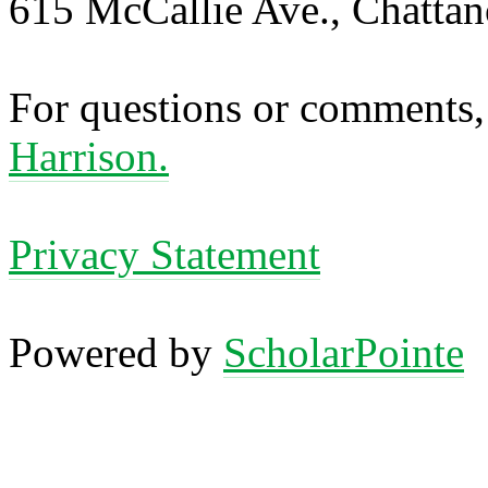
615 McCallie Ave., Chatta
For questions or comments,
Harrison.
Privacy Statement
Powered by
ScholarPointe