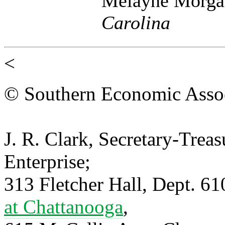
Melayne Morga
Carolina
<
© Southern Economic Assoc
J. R. Clark, Secretary-Trea
Enterprise;
313 Fletcher Hall, Dept. 6
at Chattanooga
,