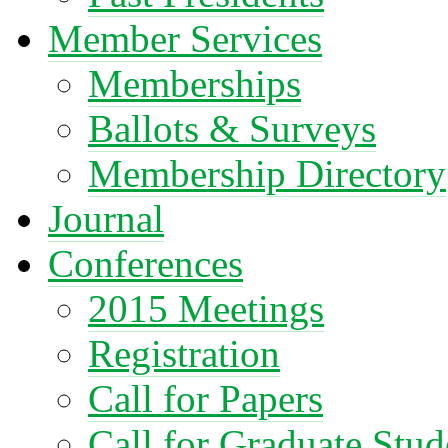
Member Services
Memberships
Ballots & Surveys
Membership Directory
Journal
Conferences
2015 Meetings
Registration
Call for Papers
Call for Graduate Stud