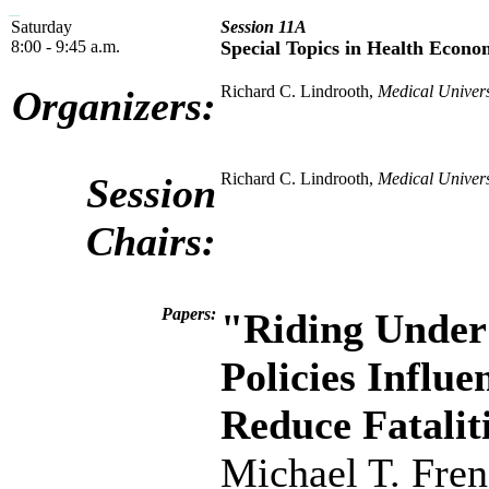
Saturday
Session 11A
8:00 - 9:45 a.m.
Special Topics in Health Econo
Richard C. Lindrooth,
Medical Univers
Organizers:
Richard C. Lindrooth,
Medical Univers
Session
Chairs:
Papers:
"Riding Under 
Policies Influ
Reduce Fatalit
Michael T. Fre