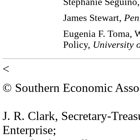
Stephanie Seguino
James Stewart,
Pen
Eugenia F. Toma, W
Policy,
University 
<
© Southern Economic Assoc
J. R. Clark, Secretary-Trea
Enterprise;