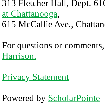
313 Fletcher Hall, Dept. 6
at Chattanooga
,
615 McCallie Ave., Chatta
For questions or comments,
Harrison.
Privacy Statement
Powered by
ScholarPointe