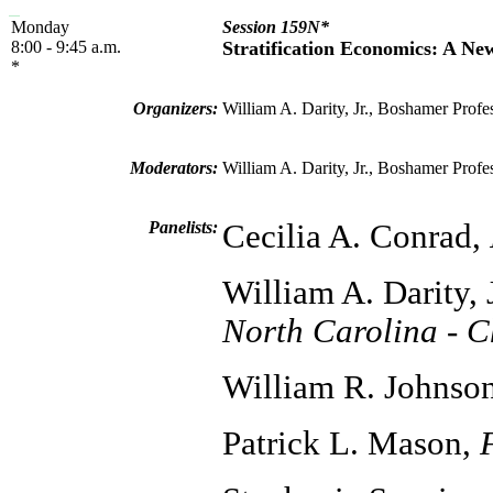
Monday
Session 159N*
8:00 - 9:45 a.m.
Stratification Economics: A Ne
*
Organizers:
William A. Darity, Jr., Boshamer Profe
Moderators:
William A. Darity, Jr., Boshamer Profe
Panelists:
Cecilia A. Conrad,
William A. Darity, 
North Carolina - C
William R. Johnso
Patrick L. Mason,