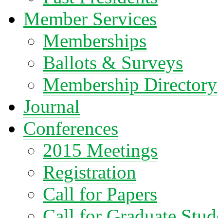
Member Services
Memberships
Ballots & Surveys
Membership Directory
Journal
Conferences
2015 Meetings
Registration
Call for Papers
Call for Graduate Stud