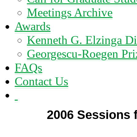
Meetings Archive
Awards
Kenneth G. Elzinga Di
Georgescu-Roegen Pri
FAQs
Contact Us
2006 Sessions f