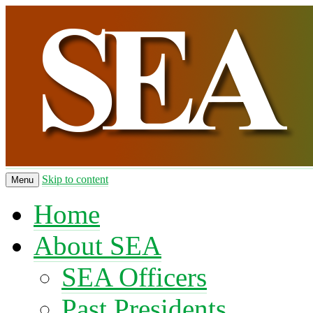
Skip to content
Menu
Home
About SEA
SEA Officers
Past Presidents