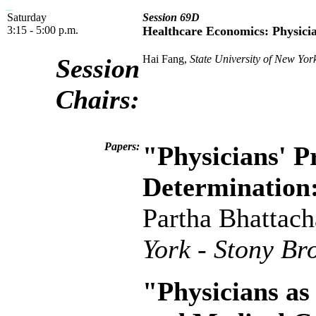
Saturday
Session 69D
3:15 - 5:00 p.m.
Healthcare Economics: Physici
Hai Fang,
State University of New York
Session
Chairs:
Papers:
"Physicians' P
Determination:
Partha Bhattac
York - Stony Br
"Physicians a