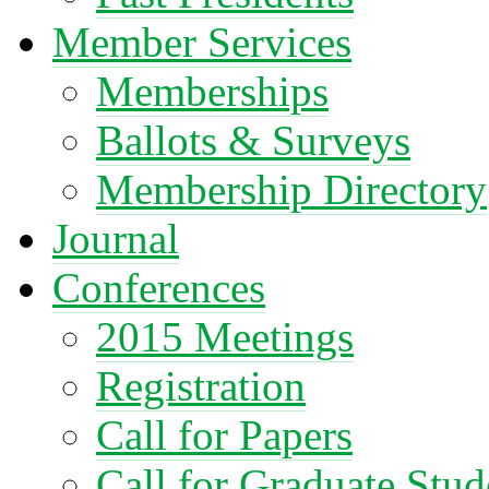
Member Services
Memberships
Ballots & Surveys
Membership Directory
Journal
Conferences
2015 Meetings
Registration
Call for Papers
Call for Graduate Stud