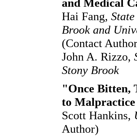
and Medical C
Hai Fang,
State
Brook and Unive
(Contact Author
John A. Rizzo,
Stony Brook
"Once Bitten, 
to Malpractice
Scott Hankins,
Author)