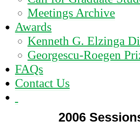
Meetings Archive
Awards
Kenneth G. Elzinga Di
Georgescu-Roegen Pri
FAQs
Contact Us
2006 Sessions