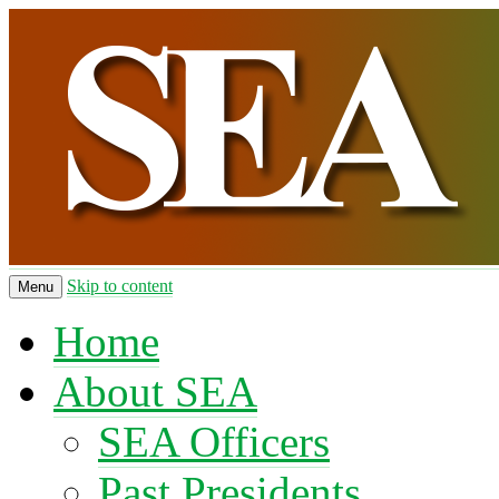
Skip to content
Menu
Home
About SEA
SEA Officers
Past Presidents