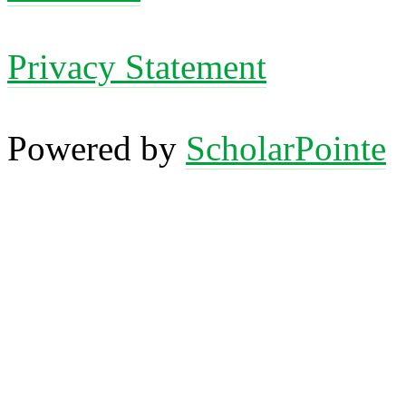
Privacy Statement
Powered by
ScholarPointe