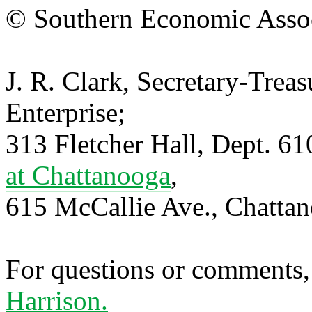
© Southern Economic Assoc
J. R. Clark, Secretary-Trea
Enterprise;
313 Fletcher Hall, Dept. 6
at Chattanooga
,
615 McCallie Ave., Chatta
For questions or comments,
Harrison.