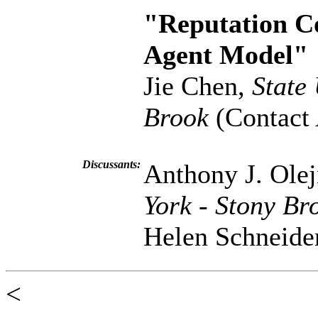
"Reputation Co
Agent Model"
Jie Chen,
State
Brook
(Contact 
Discussants:
Anthony J. Ole
York - Stony Br
Helen Schneide
<