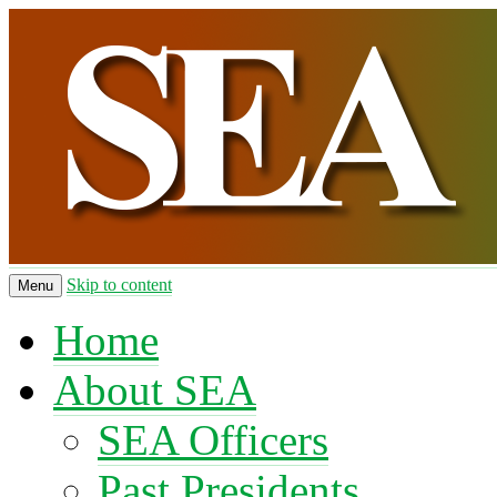
Skip to content
Menu
Home
About SEA
SEA Officers
Past Presidents