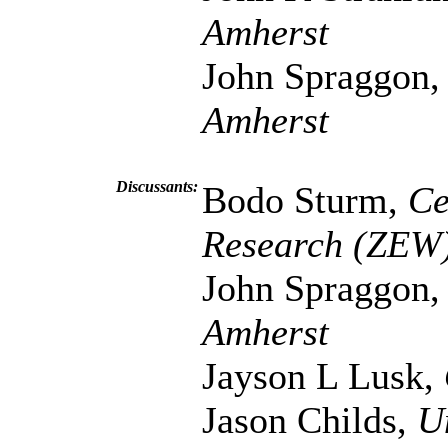
Amherst
John Spraggon
Amherst
Discussants:
Bodo Sturm,
Ce
Research (ZEW
John Spraggon
Amherst
Jayson L Lusk,
Jason Childs,
U