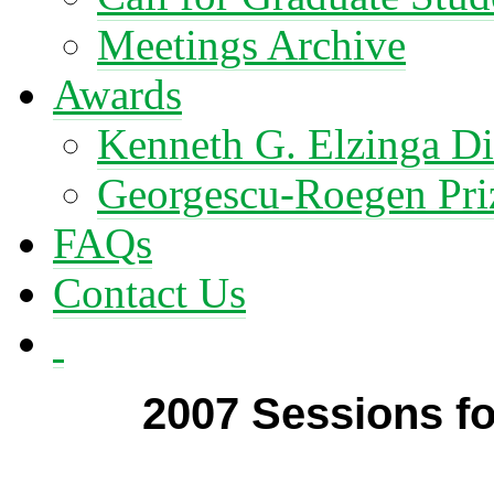
Meetings Archive
Awards
Kenneth G. Elzinga Di
Georgescu-Roegen Pri
FAQs
Contact Us
2007 Sessions f