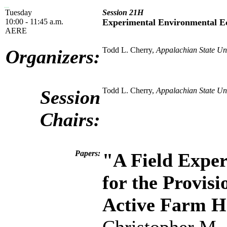
Tuesday
Session 21H
10:00 - 11:45 a.m.
Experimental Environmental E
AERE
Todd L. Cherry,
Appalachian State Uni
Organizers:
Todd L. Cherry,
Appalachian State Uni
Session
Chairs:
Papers:
"A Field Expe
for the Provisi
Active Farm H