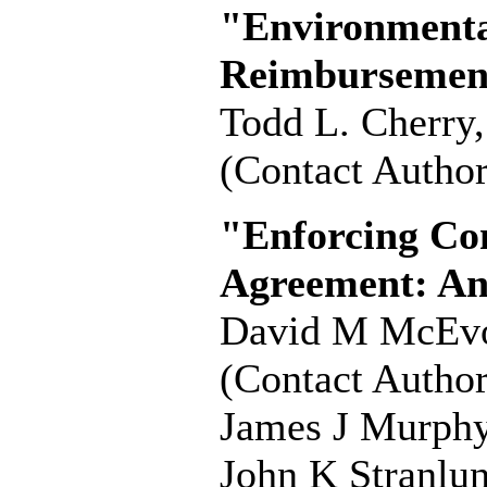
"Environmental
Reimbursement
Todd L. Cherry
(Contact Author
"Enforcing Co
Agreement: An
David M McEv
(Contact Author
James J Murph
John K Stranlu