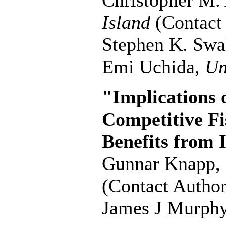
Christopher M.
Island
(Contact
Stephen K. Swa
Emi Uchida,
Un
"Implications 
Competitive Fis
Benefits from 
Gunnar Knapp,
(Contact Author
James J Murph