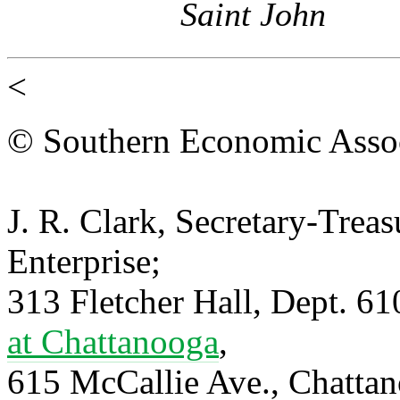
Saint John
<
© Southern Economic Assoc
J. R. Clark, Secretary-Trea
Enterprise;
313 Fletcher Hall, Dept. 6
at Chattanooga
,
615 McCallie Ave., Chatta