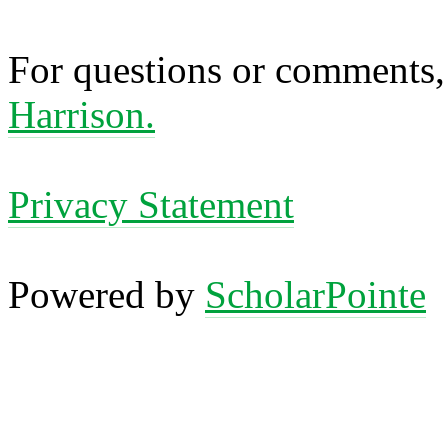
For questions or comments,
Harrison.
Privacy Statement
Powered by
ScholarPointe