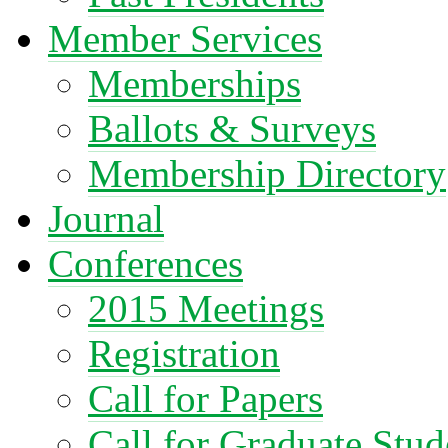
Member Services
Memberships
Ballots & Surveys
Membership Directory
Journal
Conferences
2015 Meetings
Registration
Call for Papers
Call for Graduate Stud