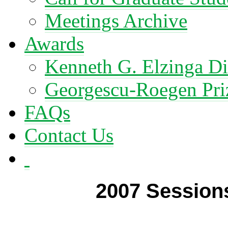
Meetings Archive
Awards
Kenneth G. Elzinga Di
Georgescu-Roegen Pri
FAQs
Contact Us
2007 Session