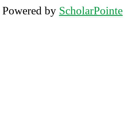
Powered by
ScholarPointe