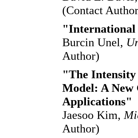
(Contact Author
"Internationa
Burcin Unel,
Un
Author)
"The Intensity
Model: A New 
Applications"
Jaesoo Kim,
Mi
Author)