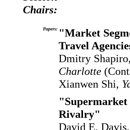
Chairs:
Papers:
"Market Segme
Travel Agencie
Dmitry Shapiro
Charlotte
(Cont
Xianwen Shi,
Y
"Supermarket 
Rivalry"
David E. Davis