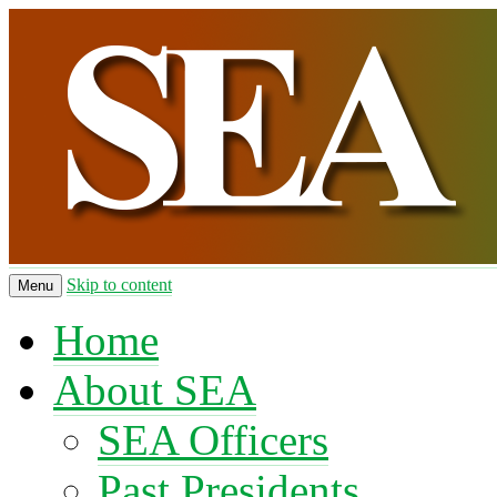
Skip to content
Menu
Home
About SEA
SEA Officers
Past Presidents