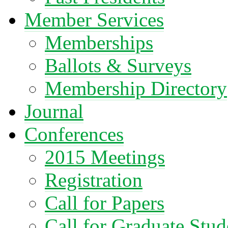
Member Services
Memberships
Ballots & Surveys
Membership Directory
Journal
Conferences
2015 Meetings
Registration
Call for Papers
Call for Graduate Stud