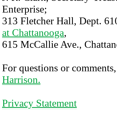
Enterprise;
313 Fletcher Hall, Dept. 6
at Chattanooga
,
615 McCallie Ave., Chatta
For questions or comments,
Harrison.
Privacy Statement