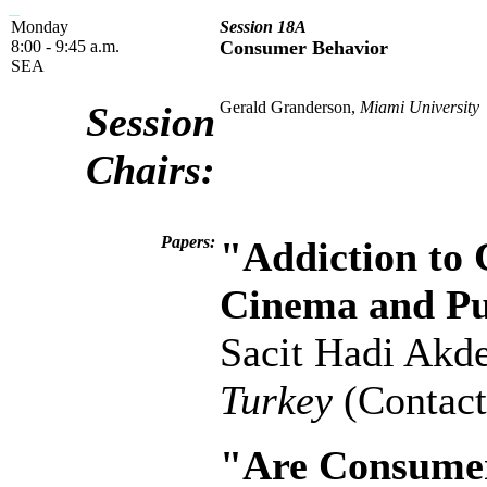
Monday
Session 18A
8:00 - 9:45 a.m.
Consumer Behavior
SEA
Gerald Granderson,
Miami University
Session
Chairs:
Papers:
"Addiction to
Cinema and Pub
Sacit Hadi Akd
Turkey
(Contact
"Are Consumer