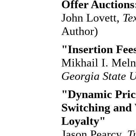
Offer Auctions
John Lovett,
Te
Author)
"Insertion Fee
Mikhail I. Mel
Georgia State U
"Dynamic Pric
Switching and
Loyalty"
Jason Pearcy,
T