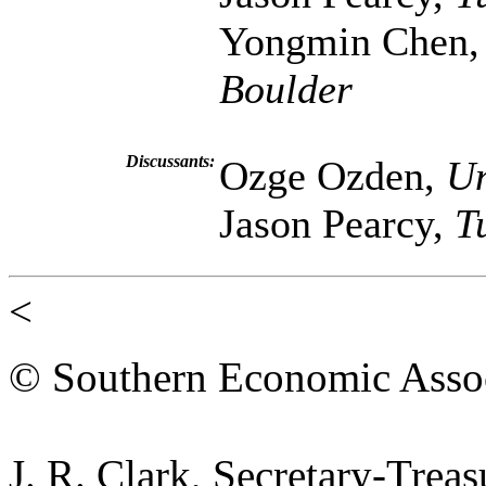
Yongmin Chen
Boulder
Discussants:
Ozge Ozden,
Un
Jason Pearcy,
T
<
© Southern Economic Assoc
J. R. Clark, Secretary-Trea