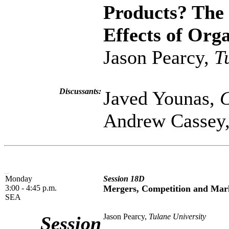
Products? The
Effects of Org
Jason Pearcy,
T
Discussants:
Javed Younas,
C
Andrew Cassey
Monday
Session 18D
3:00 - 4:45 p.m.
Mergers, Competition and Mar
SEA
Jason Pearcy,
Tulane University
Session