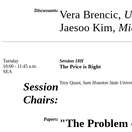
Discussants:
Vera Brencic,
U
Jaesoo Kim,
Mi
Tuesday
Session 18H
10:00 - 11:45 a.m.
The Price is Right
SEA
Troy Quast,
Sam Houston State Univer
Session
Chairs:
Papers:
"The Problem o