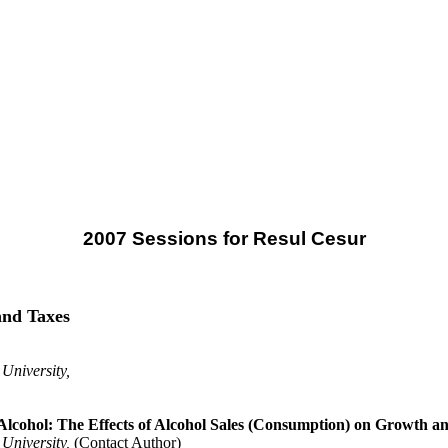
2007 Sessions for Resul Cesur
and Taxes
 University,
 Alcohol: The Effects of Alcohol Sales (Consumption) on Growth a
 University,
(Contact Author)