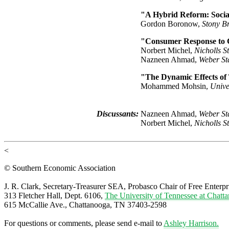
"A Hybrid Reform: Socia
Gordon Boronow,
Stony B
"Consumer Response to 
Norbert Michel,
Nicholls S
Nazneen Ahmad,
Weber Sta
"The Dynamic Effects of
Mohammed Mohsin,
Unive
Discussants:
Nazneen Ahmad,
Weber Sta
Norbert Michel,
Nicholls S
<
© Southern Economic Association
J. R. Clark, Secretary-Treasurer SEA, Probasco Chair of Free Enterpr
313 Fletcher Hall, Dept. 6106,
The University of Tennessee at Chatt
615 McCallie Ave., Chattanooga, TN 37403-2598
For questions or comments, please send e-mail to
Ashley Harrison.