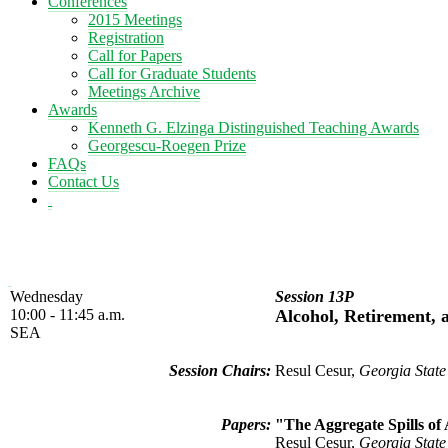
Conferences
2015 Meetings
Registration
Call for Papers
Call for Graduate Students
Meetings Archive
Awards
Kenneth G. Elzinga Distinguished Teaching Awards
Georgescu-Roegen Prize
FAQs
Contact Us
Wednesday
Session 13P
10:00 - 11:45 a.m.
Alcohol, Retirement, 
SEA
Session Chairs:
Resul Cesur,
Georgia State
Papers:
"The Aggregate Spills of
Resul Cesur,
Georgia State