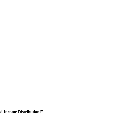
nd Income Distribution!"