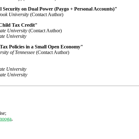
l Security on Dual Power (Paygo + Personal Accounts)"
rook University
(Contact Author)
Child Tax Credit"
tate University
(Contact Author)
te University
 Tax Policies in a Small Open Economy"
rsity of Tennessee
(Contact Author)
te University
tate University
ise;
anooga
,