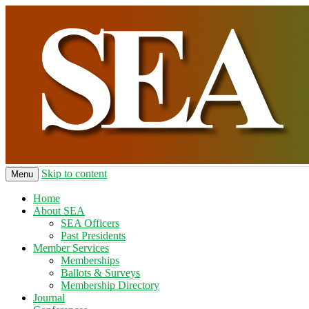
Skip to content
Menu
Home
About SEA
SEA Officers
Past Presidents
Member Services
Memberships
Ballots & Surveys
Membership Directory
Journal