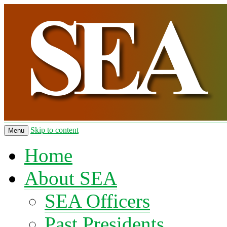
Skip to content
Menu
Home
About SEA
SEA Officers
Past Presidents