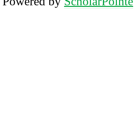
Powered by
ScholarPointe