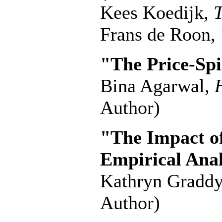
Kees Koedijk,
T
Frans de Roon,
"The Price-Spi
Bina Agarwal,
Author)
"The Impact of
Empirical Anal
Kathryn Gradd
Author)