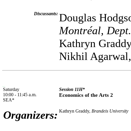
Discussants:
Douglas Hodgs
Montréal, Dept
Kathryn Gradd
Nikhil Agarwal
Saturday
Session 11H*
10:00 - 11:45 a.m.
Economics of the Arts 2
SEA*
Kathryn Graddy,
Brandeis University
Organizers: