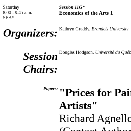
Saturday
Session 11G*
8:00 - 9:45 a.m.
Economics of the Arts 1
SEA*
Kathryn Graddy,
Brandeis University
Organizers:
Douglas Hodgson,
Université du Québ
Session
Chairs:
Papers:
"Prices for Pa
Artists"
Richard Agnell