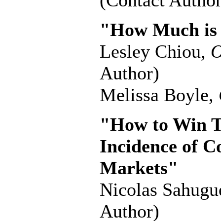
(Contact Author
"How Much is
Lesley Chiou,
O
Author)
Melissa Boyle,
"How to Win T
Incidence of C
Markets"
Nicolas Sahugu
Author)