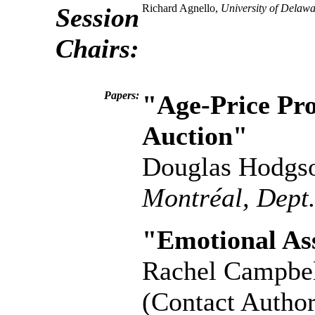
Richard Agnello,
University of Delawa
Session
Chairs:
Papers:
"Age-Price Pro
Auction"
Douglas Hodgs
Montréal, Dept
"Emotional As
Rachel Campbe
(Contact Author