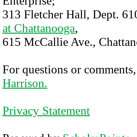
Enterprise;
313 Fletcher Hall, Dept. 6
at Chattanooga
,
615 McCallie Ave., Chatta
For questions or comments,
Harrison.
Privacy Statement