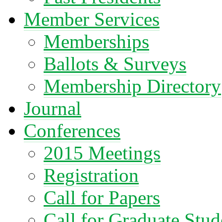
Member Services
Memberships
Ballots & Surveys
Membership Directory
Journal
Conferences
2015 Meetings
Registration
Call for Papers
Call for Graduate Stud