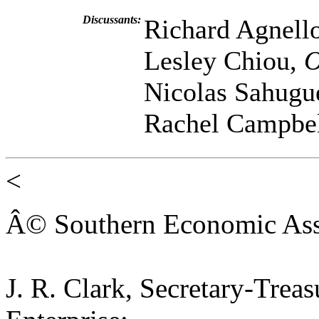
Discussants:
Richard Agnell
Lesley Chiou,
O
Nicolas Sahugu
Rachel Campbe
<
Â© Southern Economic Ass
J. R. Clark, Secretary-Trea