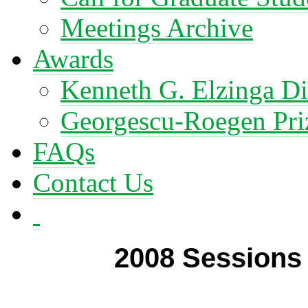
Meetings Archive
Awards
Kenneth G. Elzinga Di
Georgescu-Roegen Pri
FAQs
Contact Us
2008 Sessions