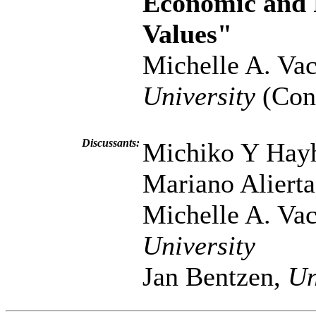
Economic and P
Values"
Michelle A. Vac
University
(Cont
Discussants:
Michiko Y Hay
Mariano Aliert
Michelle A. Vac
University
Jan Bentzen,
Un