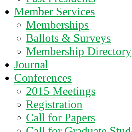
Member Services
Memberships
Ballots & Surveys
Membership Directory
Journal
Conferences
2015 Meetings
Registration
Call for Papers
Call for Graduate Stud