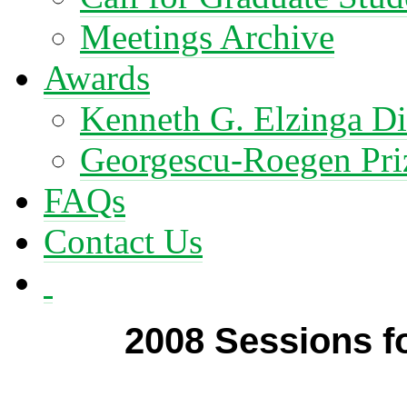
Meetings Archive
Awards
Kenneth G. Elzinga Di
Georgescu-Roegen Pri
FAQs
Contact Us
2008 Sessions fo