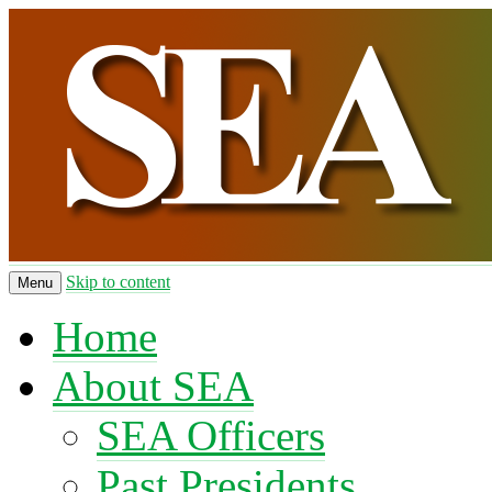
Skip to content
Menu
Home
About SEA
SEA Officers
Past Presidents