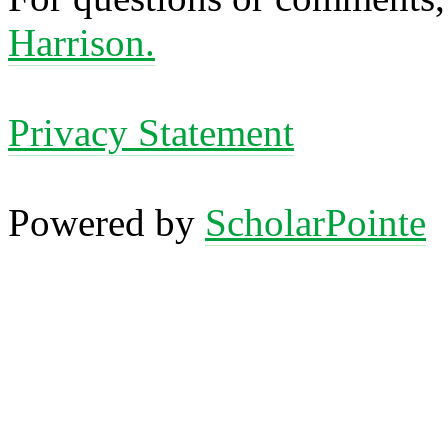
Harrison.
Privacy Statement
Powered by
ScholarPointe