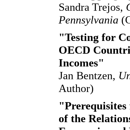
Sandra Trejos,
Pennsylvania
(C
"Testing for C
OECD Countrie
Incomes"
Jan Bentzen,
Un
Author)
"Prerequisites
of the Relati