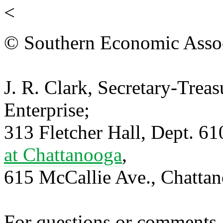
<
© Southern Economic Assoc
J. R. Clark, Secretary-Trea
Enterprise;
313 Fletcher Hall, Dept. 6
at Chattanooga
,
615 McCallie Ave., Chatta
For questions or comments,