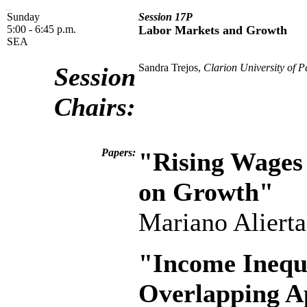
Sunday
Session 17P
5:00 - 6:45 p.m.
Labor Markets and Growth
SEA
Sandra Trejos,
Clarion University of P
Session
Chairs:
Papers:
"Rising Wages 
on Growth"
Mariano Aliert
"Income Inequ
Overlapping A