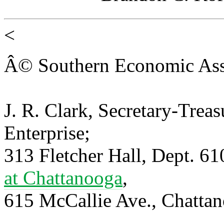
<
Â© Southern Economic Ass
J. R. Clark, Secretary-Trea
Enterprise;
313 Fletcher Hall, Dept. 6
at Chattanooga
,
615 McCallie Ave., Chatta