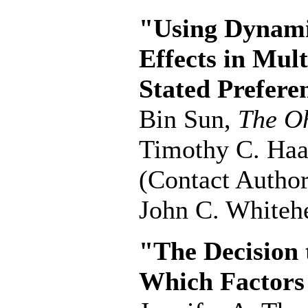
"Using Dynami
Effects in Mul
Stated Prefere
Bin Sun,
The Oh
Timothy C. Ha
(Contact Author
John C. Whiteh
"The Decision
Which Factors