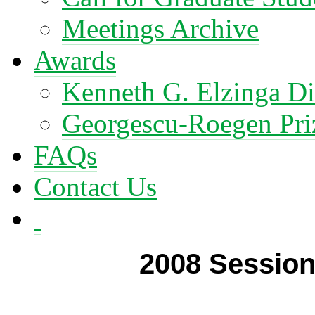
Meetings Archive
Awards
Kenneth G. Elzinga Di
Georgescu-Roegen Pri
FAQs
Contact Us
2008 Session