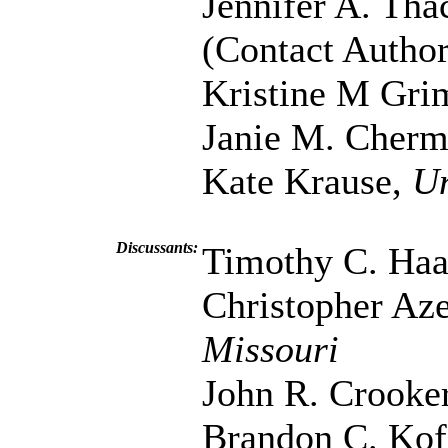
Jennifer A. Tha
(Contact Author
Kristine M Gri
Janie M. Cher
Kate Krause,
Un
Discussants:
Timothy C. Ha
Christopher Az
Missouri
John R. Crooke
Brandon C. Kof