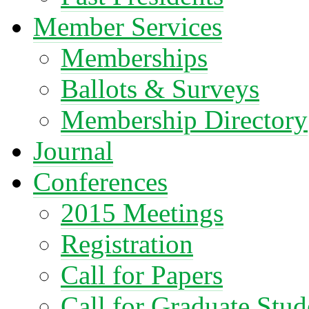
Member Services
Memberships
Ballots & Surveys
Membership Directory
Journal
Conferences
2015 Meetings
Registration
Call for Papers
Call for Graduate Stud