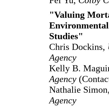
Fei Yu,
Colby C
"Valuing Morta
Environmental 
Studies"
Chris Dockins,
Agency
Kelly B. Magui
Agency
(Contac
Nathalie Simon
Agency