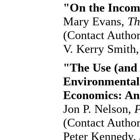
"On the Income
Mary Evans,
Th
(Contact Author
V. Kerry Smith
"The Use (and 
Environmental
Economics: An
Jon P. Nelson,
P
(Contact Author
Peter Kennedy,