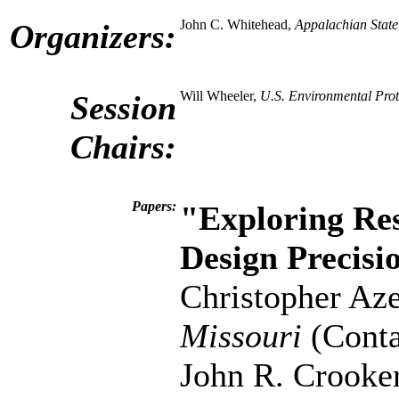
John C. Whitehead,
Appalachian State
Organizers:
Will Wheeler,
U.S. Environmental Pro
Session
Chairs:
Papers:
"Exploring Res
Design Precisi
Christopher Az
Missouri
(Conta
John R. Crooke