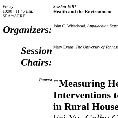
Friday
Session 16B*
10:00 - 11:45 a.m.
Health and the Environment
SEA*/AERE
John C. Whitehead,
Appalachian State
Organizers:
Mary Evans,
The University of Tennes
Session
Chairs:
Papers:
"Measuring He
Interventions 
in Rural House