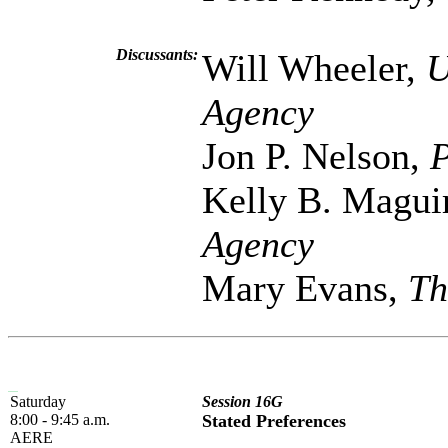
Discussants:
Will Wheeler,
U
Agency
Jon P. Nelson,
P
Kelly B. Magui
Agency
Mary Evans,
Th
Saturday
Session 16G
8:00 - 9:45 a.m.
Stated Preferences
AERE