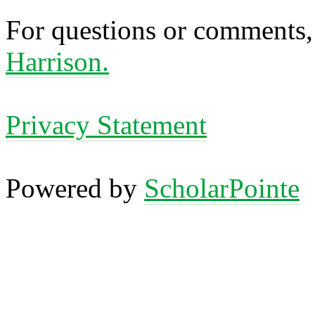
For questions or comments,
Harrison.
Privacy Statement
Powered by
ScholarPointe