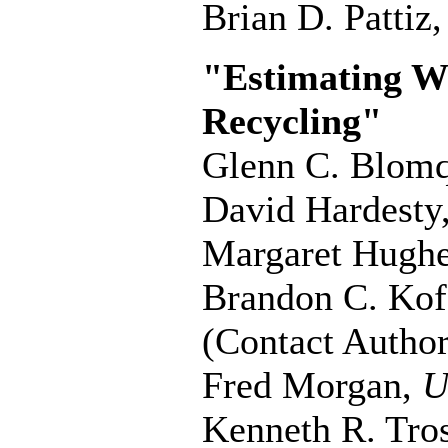
Brian D. Pattiz
"Estimating Wil
Recycling"
Glenn C. Blomq
David Hardesty
Margaret Hugh
Brandon C. Kof
(Contact Author
Fred Morgan,
U
Kenneth R. Tro