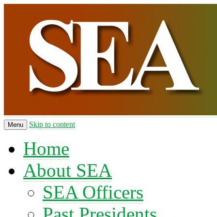
Skip to content
Menu
Home
About SEA
SEA Officers
Past Presidents