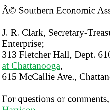
Â© Southern Economic Ass
J. R. Clark, Secretary-Trea
Enterprise;
313 Fletcher Hall, Dept. 6
at Chattanooga
,
615 McCallie Ave., Chatta
For questions or comments,
Harrison.