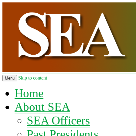
Skip to content
Menu
Home
About SEA
SEA Officers
Past Presidents