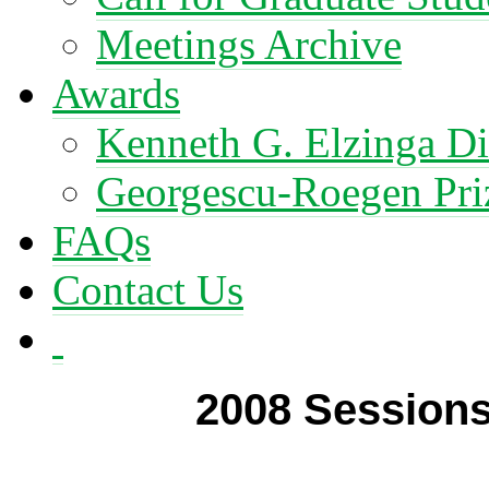
Meetings Archive
Awards
Kenneth G. Elzinga Di
Georgescu-Roegen Pri
FAQs
Contact Us
2008 Session