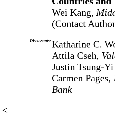
Countries and
Wei Kang,
Midd
(Contact Author
Discussants:
Katharine C. W
Attila Cseh,
Val
Justin Tsung-Y
Carmen Pages,
Bank
<