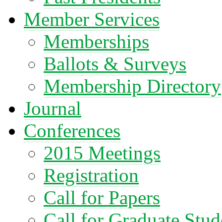
Member Services
Memberships
Ballots & Surveys
Membership Directory
Journal
Conferences
2015 Meetings
Registration
Call for Papers
Call for Graduate Stud