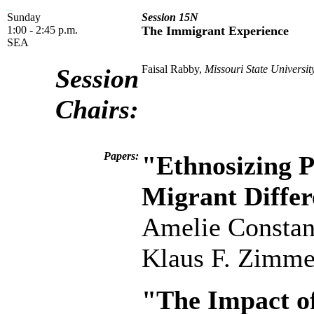
Sunday
Session 15N
1:00 - 2:45 p.m.
The Immigrant Experience
SEA
Faisal Rabby,
Missouri State Universit
Session
Chairs:
Papers:
"Ethnosizing P
Migrant Differ
Amelie Constan
Klaus F. Zimm
"The Impact o