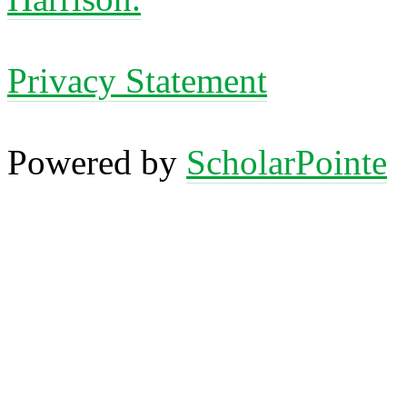
Privacy Statement
Powered by
ScholarPointe