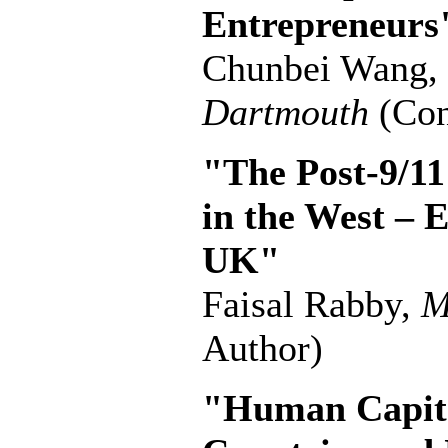
Entrepreneurs
Chunbei Wang,
Dartmouth
(Con
"The Post-9/11
in the West – 
UK"
Faisal Rabby,
M
Author)
"Human Capita