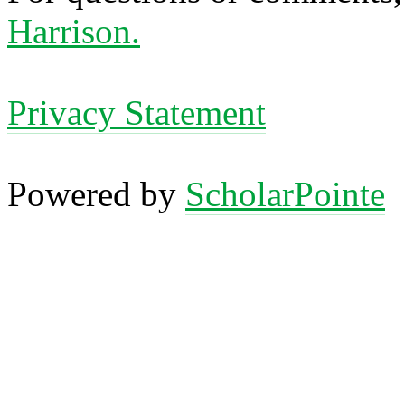
Harrison.
Privacy Statement
Powered by
ScholarPointe