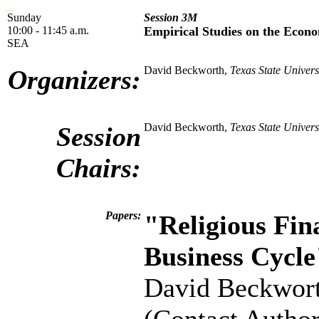
Sunday
Session 3M
10:00 - 11:45 a.m.
Empirical Studies on the Econo
SEA
David Beckworth,
Texas State Univers
Organizers:
David Beckworth,
Texas State Univers
Session
Chairs:
Papers:
"Religious Fin
Business Cycle
David Beckwor