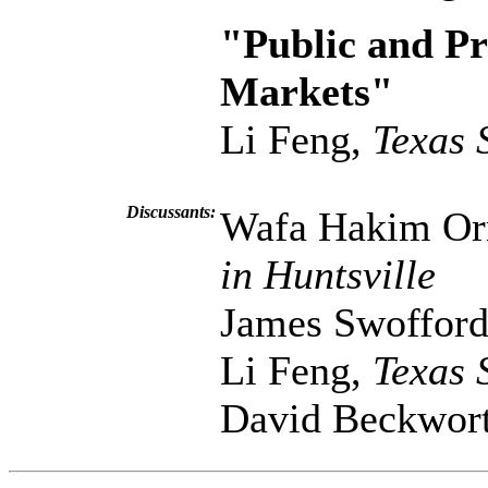
"Public and Pr
Markets"
Li Feng,
Texas 
Discussants:
Wafa Hakim O
in Huntsville
James Swoffor
Li Feng,
Texas 
David Beckwor