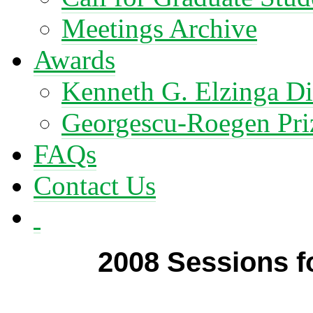
Meetings Archive
Awards
Kenneth G. Elzinga Di
Georgescu-Roegen Pri
FAQs
Contact Us
2008 Sessions 