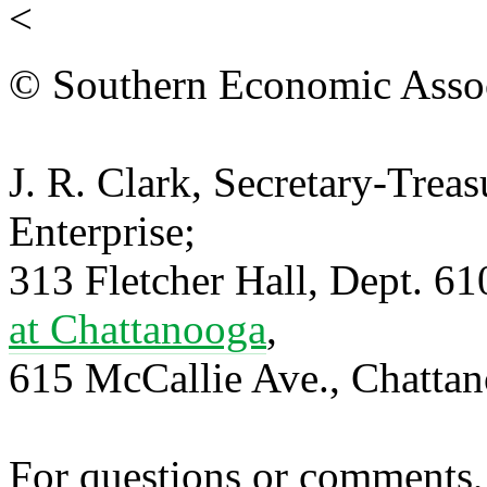
<
© Southern Economic Assoc
J. R. Clark, Secretary-Trea
Enterprise;
313 Fletcher Hall, Dept. 6
at Chattanooga
,
615 McCallie Ave., Chatta
For questions or comments,