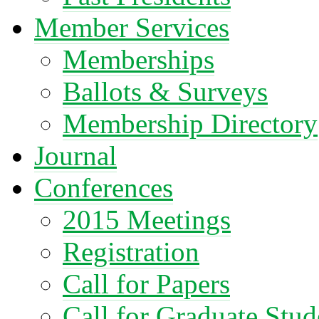
Member Services
Memberships
Ballots & Surveys
Membership Directory
Journal
Conferences
2015 Meetings
Registration
Call for Papers
Call for Graduate Stud