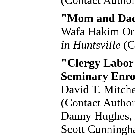
(Contact Author
"Mom and Dad
Wafa Hakim O
in Huntsville
(C
"Clergy Labor
Seminary Enro
David T. Mitche
(Contact Author
Danny Hughes
Scott Cunning