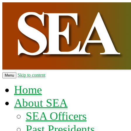
Skip to content
Menu
Home
About SEA
SEA Officers
Past Presidents