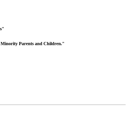
es"
 Minority Parents and Children."