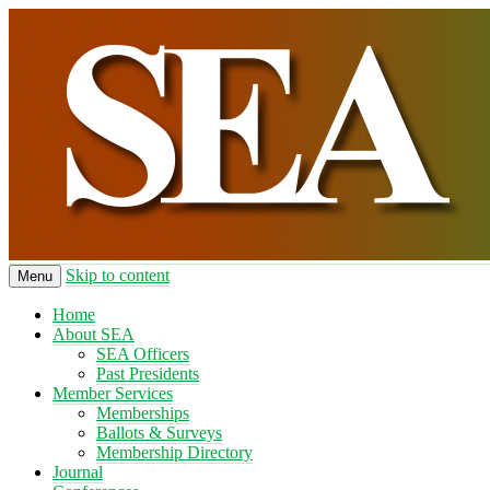
Skip to content
Menu
Home
About SEA
SEA Officers
Past Presidents
Member Services
Memberships
Ballots & Surveys
Membership Directory
Journal