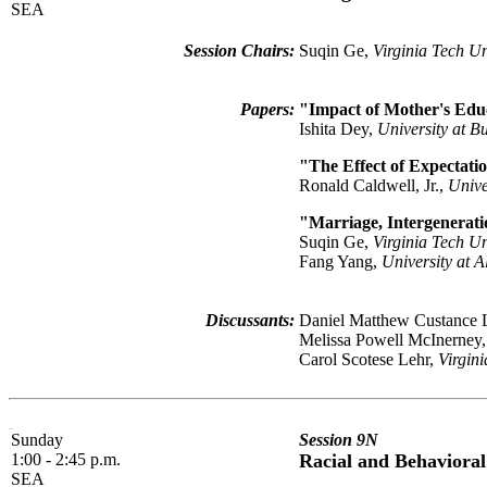
SEA
Session Chairs:
Suqin Ge,
Virginia Tech Un
Papers:
"Impact of Mother's Edu
Ishita Dey,
University at Bu
"The Effect of Expectati
Ronald Caldwell, Jr.,
Unive
"Marriage, Intergenerati
Suqin Ge,
Virginia Tech Un
Fang Yang,
University at 
Discussants:
Daniel Matthew Custance
Melissa Powell McInerney
Carol Scotese Lehr,
Virgin
Sunday
Session 9N
1:00 - 2:45 p.m.
Racial and Behavioral
SEA