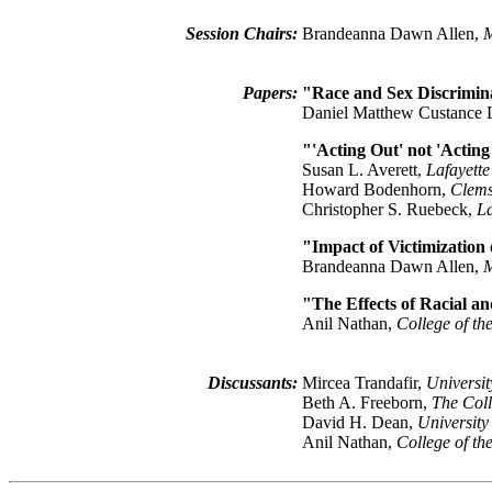
Session Chairs:
Brandeanna Dawn Allen,
M
Papers:
"Race and Sex Discrimin
Daniel Matthew Custance
"'Acting Out' not 'Actin
Susan L. Averett,
Lafayette
Howard Bodenhorn,
Clems
Christopher S. Ruebeck,
La
"Impact of Victimization
Brandeanna Dawn Allen,
M
"The Effects of Racial a
Anil Nathan,
College of th
Discussants:
Mircea Trandafir,
Universi
Beth A. Freeborn,
The Coll
David H. Dean,
Universit
Anil Nathan,
College of th