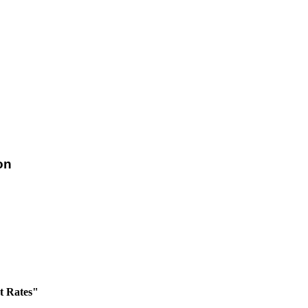
on
t Rates"