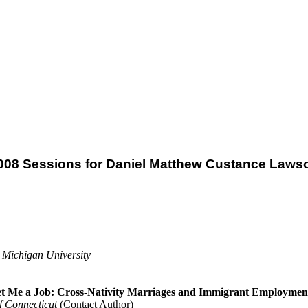
008 Sessions for Daniel Matthew Custance Laws
 Michigan University
Get Me a Job: Cross-Nativity Marriages and Immigrant Employmen
f Connecticut
(Contact Author)