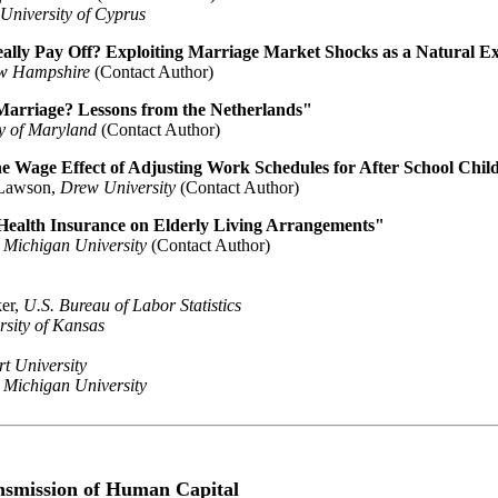
University of Cyprus
ally Pay Off? Exploiting Marriage Market Shocks as a Natural E
ew Hampshire
(Contact Author)
arriage? Lessons from the Netherlands"
ty of Maryland
(Contact Author)
he Wage Effect of Adjusting Work Schedules for After School Chil
 Lawson,
Drew University
(Contact Author)
 Health Insurance on Elderly Living Arrangements"
 Michigan University
(Contact Author)
er,
U.S. Bureau of Labor Statistics
rsity of Kansas
t University
 Michigan University
ansmission of Human Capital