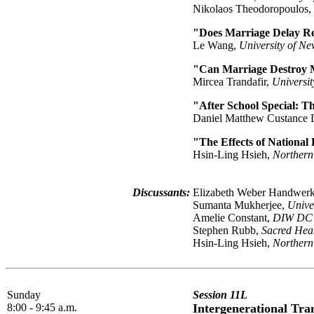
Nikolaos Theodoropoulos,
"Does Marriage Delay Re
Le Wang,
University of N
"Can Marriage Destroy M
Mircea Trandafir,
Universi
"After School Special: T
Daniel Matthew Custance
"The Effects of National
Hsin-Ling Hsieh,
Northern
Discussants:
Elizabeth Weber Handwerk
Sumanta Mukherjee,
Unive
Amelie Constant,
DIW DC
Stephen Rubb,
Sacred Hear
Hsin-Ling Hsieh,
Northern
Sunday
Session 11L
8:00 - 9:45 a.m.
Intergenerational Tr