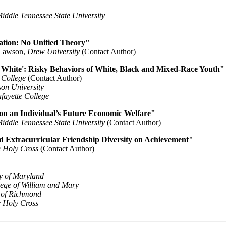
iddle Tennessee State University
ation: No Unified Theory"
 Lawson,
Drew University
(Contact Author)
g White': Risky Behaviors of White, Black and Mixed-Race Youth"
 College
(Contact Author)
on University
fayette College
 on an Individual’s Future Economic Welfare"
iddle Tennessee State University
(Contact Author)
nd Extracurricular Friendship Diversity on Achievement"
e Holy Cross
(Contact Author)
ty of Maryland
ege of William and Mary
y of Richmond
e Holy Cross