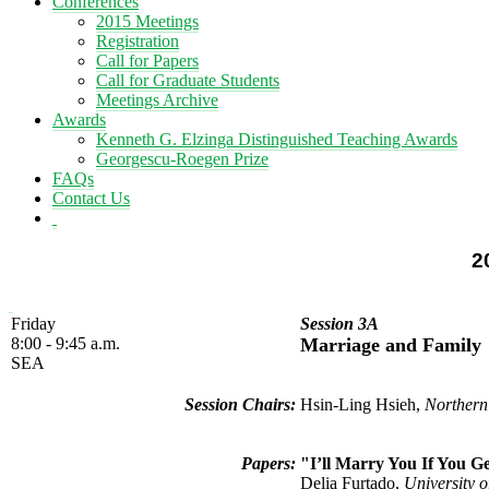
Conferences
2015 Meetings
Registration
Call for Papers
Call for Graduate Students
Meetings Archive
Awards
Kenneth G. Elzinga Distinguished Teaching Awards
Georgescu-Roegen Prize
FAQs
Contact Us
2
Friday
Session 3A
8:00 - 9:45 a.m.
Marriage and Family
SEA
Session Chairs:
Hsin-Ling Hsieh,
Northern
Papers:
"I’ll Marry You If You 
Delia Furtado,
University o