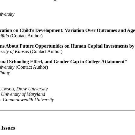
iversity
cation on Child's Development: Variation Over Outcomes and Ag
ffalo
(Contact Author)
ons About Future Opportunities on Human Capital Investments by
rsity of Kansas
(Contact Author)
onal Schooling Effect, and Gender Gap in College Attainment"
iversity
(Contact Author)
Albany
 Lawson,
Drew University
,
University of Maryland
ia Commonwealth University
 Issues