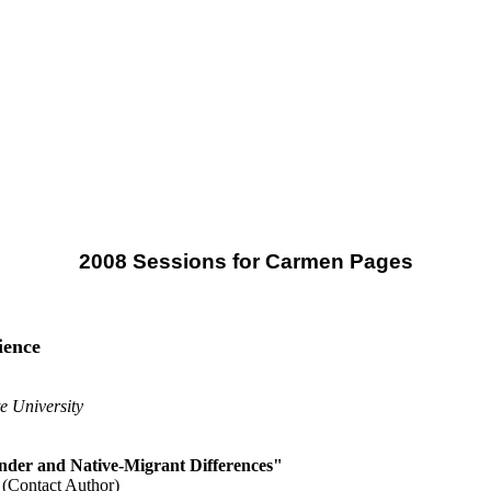
2008 Sessions for Carmen Pages
ience
e University
nder and Native-Migrant Differences"
(Contact Author)