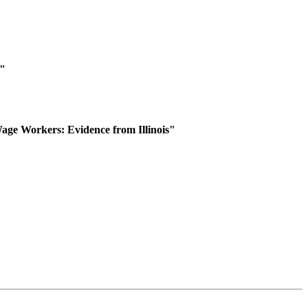
y"
ge Workers: Evidence from Illinois"