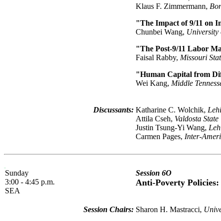
Klaus F. Zimmermann,
Bon
"The Impact of 9/11 on 
Chunbei Wang,
University
"The Post-9/11 Labor Ma
Faisal Rabby,
Missouri Stat
"Human Capital from Dif
Wei Kang,
Middle Tennesse
Discussants:
Katharine C. Wolchik,
Lehi
Attila Cseh,
Valdosta State
Justin Tsung-Yi Wang,
Leh
Carmen Pages,
Inter-Amer
Sunday
Session 6O
3:00 - 4:45 p.m.
Anti-Poverty Policies
SEA
Session Chairs:
Sharon H. Mastracci,
Unive