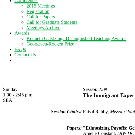
Conferences
2015 Meetings
Registration
Call for Papers
Call for Graduate Students
Meetings Archive
Awards
Kenneth G. Elzinga Distinguished Teaching Awards
Georgescu-Roegen Prize
FAQs
Contact Us
Sunday
Session 15N
1:00 - 2:45 p.m.
The Immigrant Exper
SEA
Session Chairs:
Faisal Rabby,
Missouri Stat
Papers:
"Ethnosizing Payoffs: Ge
Amelie Constant,
DIW DC