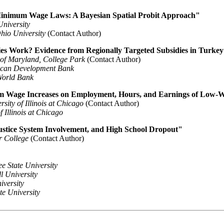
Minimum Wage Laws: A Bayesian Spatial Probit Approach"
niversity
hio University
(Contact Author)
s Work? Evidence from Regionally Targeted Subsidies in Turke
 of Maryland, College Park
(Contact Author)
ican Development Bank
World Bank
um Wage Increases on Employment, Hours, and Earnings of Low-Wa
rsity of Illinois at Chicago
(Contact Author)
f Illinois at Chicago
ustice System Involvement, and High School Dropout"
r College
(Contact Author)
e State University
l University
versity
e University