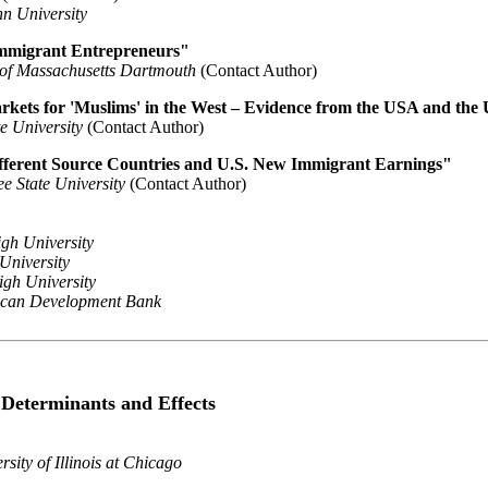
n University
Immigrant Entrepreneurs"
 of Massachusetts Dartmouth
(Contact Author)
rkets for 'Muslims' in the West – Evidence from the USA and the
e University
(Contact Author)
ferent Source Countries and U.S. New Immigrant Earnings"
e State University
(Contact Author)
gh University
 University
igh University
ican Development Bank
: Determinants and Effects
rsity of Illinois at Chicago