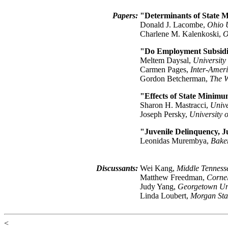
Papers:
"Determinants of State 
Donald J. Lacombe,
Ohio U
Charlene M. Kalenkoski,
O
"Do Employment Subsidie
Meltem Daysal,
University
Carmen Pages,
Inter-Amer
Gordon Betcherman,
The 
"Effects of State Minim
Sharon H. Mastracci,
Unive
Joseph Persky,
University o
"Juvenile Delinquency, J
Leonidas Murembya,
Bake
Discussants:
Wei Kang,
Middle Tennesse
Matthew Freedman,
Cornel
Judy Yang,
Georgetown Uni
Linda Loubert,
Morgan Stat
<