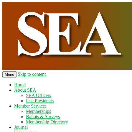
Skip to content
Menu
Home
About SEA
SEA Officers
Past Presidents
Member Services
Memberships
Ballots & Surveys
Membership Directory
Journal