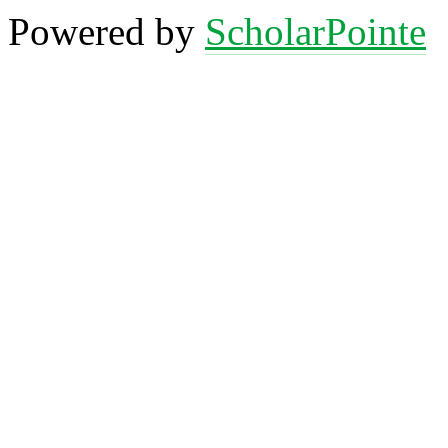
Powered by
ScholarPointe