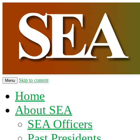
Skip to content
Menu
Home
About SEA
SEA Officers
Past Presidents