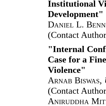
Institutional 
Development"
Daniel L. Benn
(Contact Author
"Internal Con
Case for a Fine
Violence"
Arnab Biswas
,
(Contact Author
Aniruddha Mit