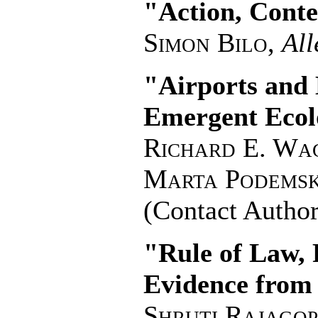
"Action, Conte
Simon Bilo
,
All
"Airports and 
Emergent Ecolo
Richard E. Wa
Marta Podems
(Contact Author
"Rule of Law, 
Evidence from
Shruti Rajago