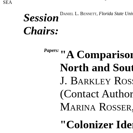
SEA
Daniel L. Bennett
,
Florida State Univ
Session
Chairs:
Papers:
"A Comparison
North and Sou
J. Barkley Ros
(Contact Author
Marina Rosser
"Colonizer Ide