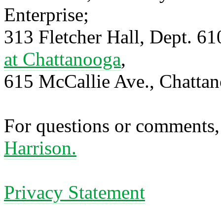
Enterprise;
313 Fletcher Hall, Dept. 6
at Chattanooga
,
615 McCallie Ave., Chatta
For questions or comments,
Harrison.
Privacy Statement