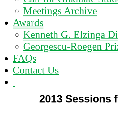
Meetings Archive
Awards
Kenneth G. Elzinga Di
Georgescu-Roegen Pri
FAQs
Contact Us
2013 Sessions f