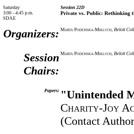
Saturday
Session 22D
3:00 - 4:45 p.m.
Private vs. Public: Rethinking t
SDAE
Marta Podemska-Mikluch
,
Beloit Col
Organizers:
Marta Podemska-Mikluch
,
Beloit Col
Session
Chairs:
Papers:
"Unintended M
Charity-Joy A
(Contact Author