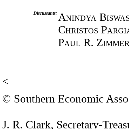
Discussants:
Anindya Biswa
Christos Pargi
Paul R. Zimme
<
© Southern Economic Assoc
J. R. Clark, Secretary-Trea