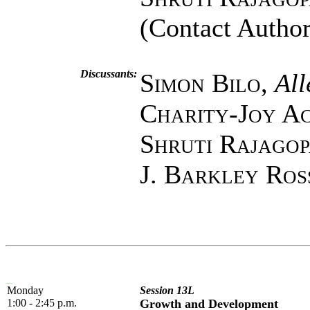
(Contact Author
Discussants:
Simon Bilo
,
All
Charity-Joy A
Shruti Rajago
J. Barkley Ros
Monday
Session 13L
1:00 - 2:45 p.m.
Growth and Development