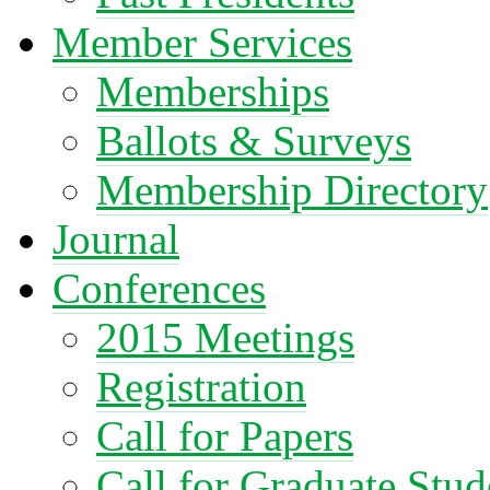
Member Services
Memberships
Ballots & Surveys
Membership Directory
Journal
Conferences
2015 Meetings
Registration
Call for Papers
Call for Graduate Stud