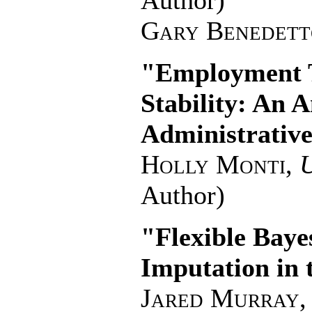
Author)
Gary Benedett
"Employment T
Stability: An 
Administrative
Holly Monti
,
U
Author)
"Flexible Baye
Imputation in 
Jared Murray