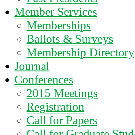
Member Services
Memberships
Ballots & Surveys
Membership Directory
Journal
Conferences
2015 Meetings
Registration
Call for Papers
Call for Graduate Stud