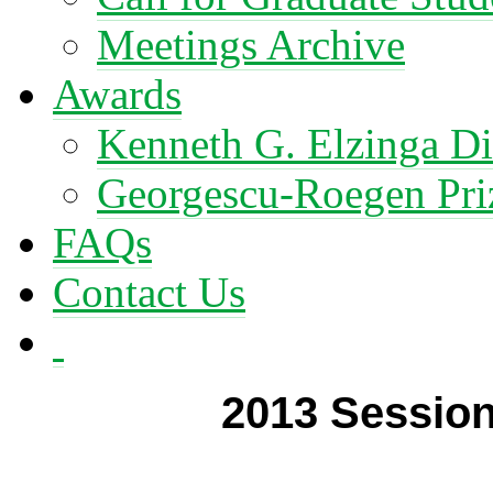
Meetings Archive
Awards
Kenneth G. Elzinga Di
Georgescu-Roegen Pri
FAQs
Contact Us
2013 Session