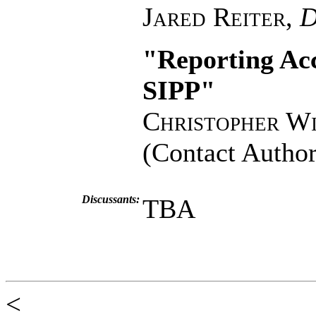
Jared Reiter
,
D
"Reporting Acc
SIPP"
Christopher W
(Contact Author
Discussants:
TBA
<