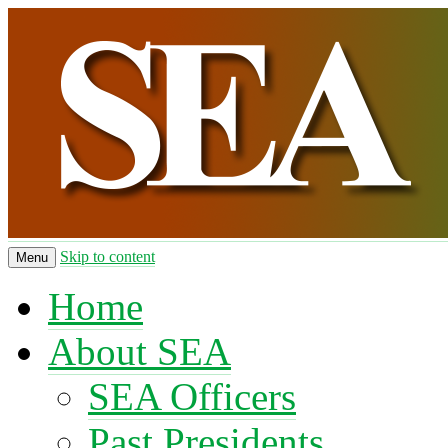
Skip to content
Menu
Home
About SEA
SEA Officers
Past Presidents