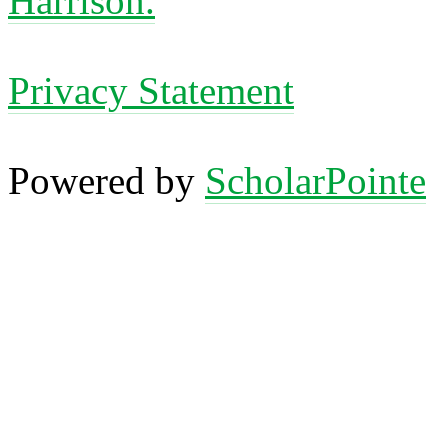
Harrison.
Privacy Statement
Powered by
ScholarPointe