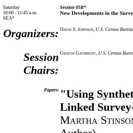
Saturday
Session 05B*
10:00 - 11:45 a.m.
New Developments in the Surve
SEA*
David S. Johnson
,
U.S. Census Burea
Organizers:
Graton Gathright
,
U.S. Census Bure
Session
Chairs:
Papers:
"Using Synthet
Linked Survey
Martha Stinso