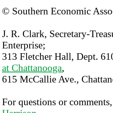
© Southern Economic Assoc
J. R. Clark, Secretary-Trea
Enterprise;
313 Fletcher Hall, Dept. 6
at Chattanooga
,
615 McCallie Ave., Chatta
For questions or comments,