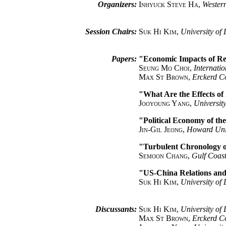
Organizers:
Inhyuck Steve Ha
,
Western
Session Chairs:
Suk Hi Kim
,
University of 
Papers:
"Economic Impacts of Re
Seung Mo Choi
,
Internati
Max St Brown
,
Erckerd C
"What Are the Effects of
Jooyoung Yang
,
University
"Political Economy of th
Jin-Gil Jeong
,
Howard Uni
"Turbulent Chronology o
Semoon Chang
,
Gulf Coast
"US-China Relations an
Suk Hi Kim
,
University of 
Discussants:
Suk Hi Kim
,
University of 
Max St Brown
,
Erckerd C