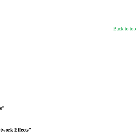
Back to top
is"
twork Effects"