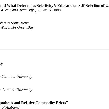
nd What Determines Selectivity?: Educational Self-Selection of 
f Wisconsin-Green Bay
(Contact Author)
versity South Bend
f Wisconsin-Green Bay
my
 Carolina University
 Carolina University
pothesis and Relative Commodity Prices"
y of Alabama