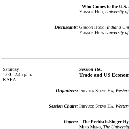
"Who Comes to the U.S. a
Yunsun Huh
,
University o
Discussants:
Gihoon Hong
,
Indiana Uni
Yunsun Huh
,
University o
Saturday
Session 16C
1:00 - 2:45 p.m.
Trade and US Econo
KAEA
Organizers:
Inhyuck Steve Ha
,
Western
Session Chairs:
Inhyuck Steve Ha
,
Western
Papers:
"The Prebisch-Singer Hy
Ming Meng
,
The Universit