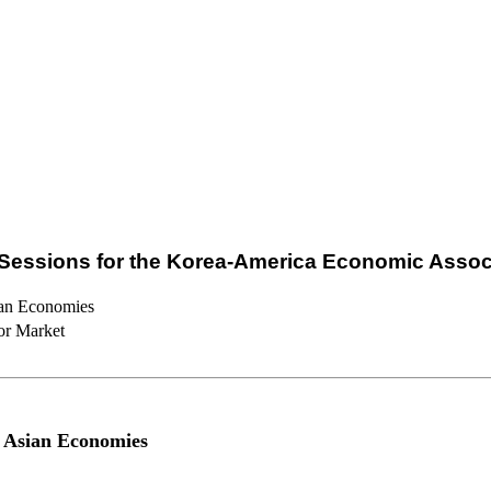
Sessions for the Korea-America Economic Assoc
ian Economies
or Market
 Asian Economies