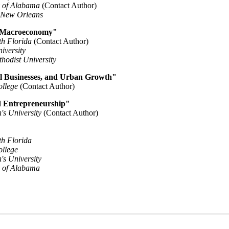
y of Alabama
(Contact Author)
f New Orleans
 Macroeconomy"
th Florida
(Contact Author)
iversity
hodist University
l Businesses, and Urban Growth"
ollege
(Contact Author)
nd Entrepreneurship"
n's University
(Contact Author)
th Florida
ollege
n's University
y of Alabama