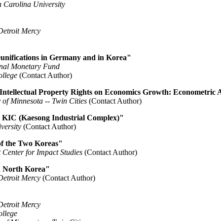
 Carolina University
Detroit Mercy
unifications in Germany and in Korea"
onal Monetary Fund
ollege
(Contact Author)
 Intellectual Property Rights on Economics Growth: Econometric A
 of Minnesota -- Twin Cities
(Contact Author)
e KIC (Kaesong Industrial Complex)"
versity
(Contact Author)
f the Two Koreas"
 Center for Impact Studies
(Contact Author)
d North Korea"
Detroit Mercy
(Contact Author)
Detroit Mercy
ollege