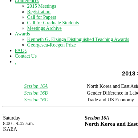
Conferences
2015 Meetings
Registration
Call for Papers
Call for Graduate Students
Meetings Archive
Awards
Kenneth G. Elzinga Distinguished Teaching Awards
Georgescu-Roegen Prize
FAQs
Contact Us
2013 
Session 16A
North Korea and East As
Session 16B
Gender Difference in Lab
Session 16C
Trade and US Economy
Saturday
Session 16A
8:00 - 9:45 a.m.
North Korea and East
KAEA