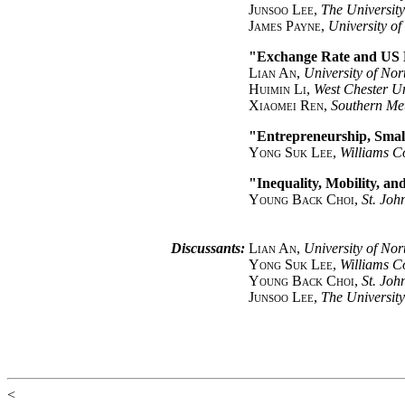
Junsoo Lee
,
The Universit
James Payne
,
University o
"Exchange Rate and US
Lian An
,
University of Nor
Huimin Li
,
West Chester Un
Xiaomei Ren
,
Southern Met
"Entrepreneurship, Smal
Yong Suk Lee
,
Williams C
"Inequality, Mobility, a
Young Back Choi
,
St. Joh
Discussants:
Lian An
,
University of Nor
Yong Suk Lee
,
Williams C
Young Back Choi
,
St. Joh
Junsoo Lee
,
The Universit
<