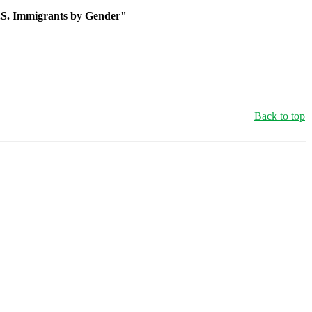
U.S. Immigrants by Gender"
Back to top