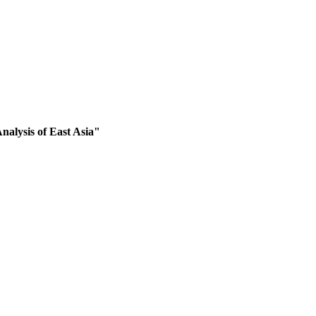
nalysis of East Asia"