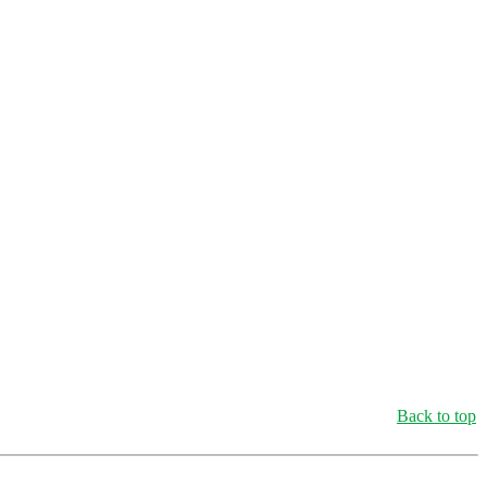
Back to top