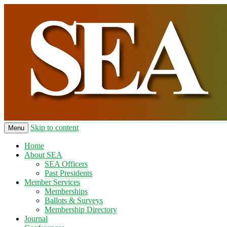
Skip to content
Menu
Home
About SEA
SEA Officers
Past Presidents
Member Services
Memberships
Ballots & Surveys
Membership Directory
Journal