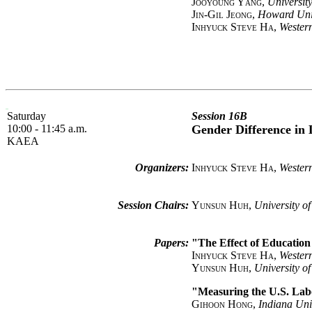
Jooyoung Yang
,
University
Jin-Gil Jeong
,
Howard Uni
Inhyuck Steve Ha
,
Western
Saturday
Session 16B
10:00 - 11:45 a.m.
Gender Difference in
KAEA
Organizers:
Inhyuck Steve Ha
,
Western
Session Chairs:
Yunsun Huh
,
University o
Papers:
"The Effect of Educatio
Inhyuck Steve Ha
,
Western
Yunsun Huh
,
University o
"Measuring the U.S. Lab
Gihoon Hong
,
Indiana Uni