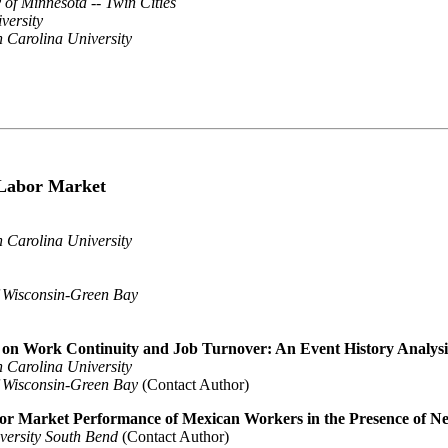
 of Minnesota -- Twin Cities
versity
 Carolina University
 Labor Market
 Carolina University
f Wisconsin-Green Bay
n on Work Continuity and Job Turnover: An Event History Analys
 Carolina University
f Wisconsin-Green Bay
(Contact Author)
or Market Performance of Mexican Workers in the Presence of Ne
versity South Bend
(Contact Author)