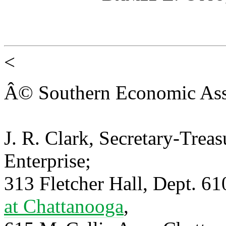
<
Â© Southern Economic Ass
J. R. Clark, Secretary-Trea
Enterprise;
313 Fletcher Hall, Dept. 6
at Chattanooga
,