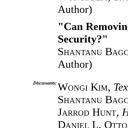
Author)
"Can Removing
Security?"
Shantanu Bagc
Author)
Discussants:
Wongi Kim
,
Te
Shantanu Bagc
Jarrod Hunt
,
H
Daniel L. Otto