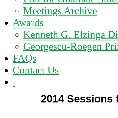
Meetings Archive
Awards
Kenneth G. Elzinga Di
Georgescu-Roegen Pri
FAQs
Contact Us
2014 Sessions 