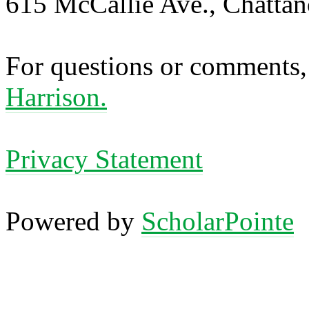
615 McCallie Ave., Chatta
For questions or comments,
Harrison.
Privacy Statement
Powered by
ScholarPointe