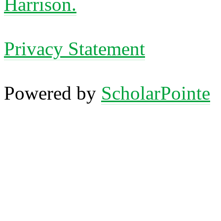
Harrison.
Privacy Statement
Powered by
ScholarPointe