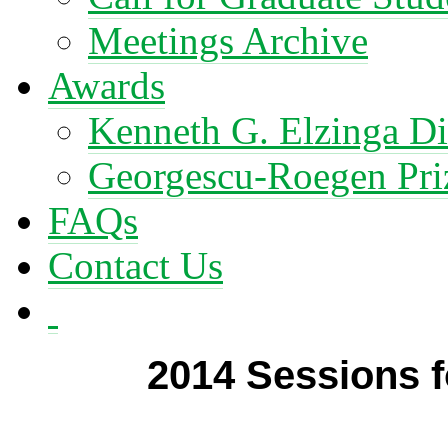
Meetings Archive
Awards
Kenneth G. Elzinga Di
Georgescu-Roegen Pri
FAQs
Contact Us
2014 Sessions 