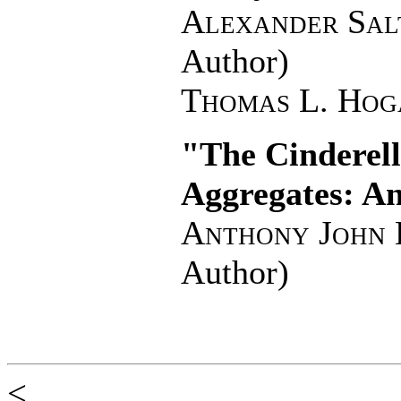
Alexander Sal
Author)
Thomas L. Hog
"The Cinderel
Aggregates: A
Anthony John 
Author)
<