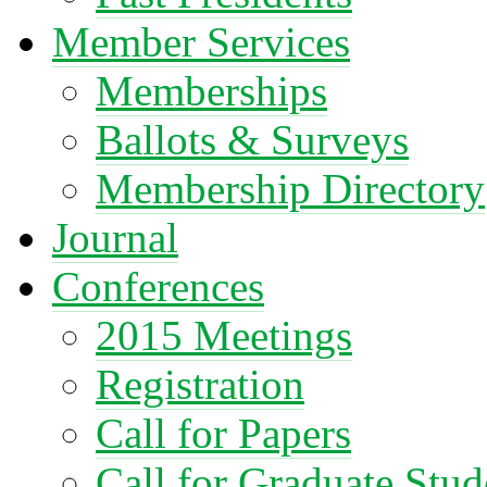
Member Services
Memberships
Ballots & Surveys
Membership Directory
Journal
Conferences
2015 Meetings
Registration
Call for Papers
Call for Graduate Stud