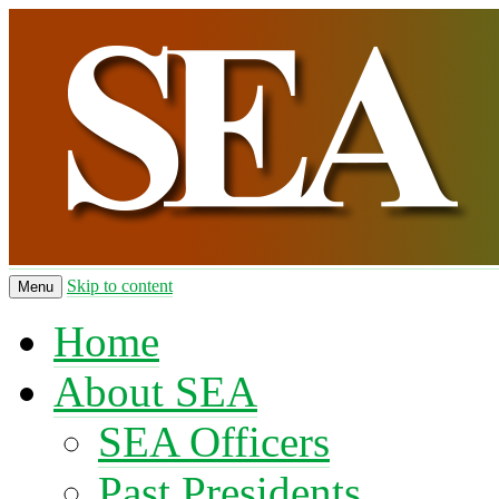
Skip to content
Menu
Home
About SEA
SEA Officers
Past Presidents