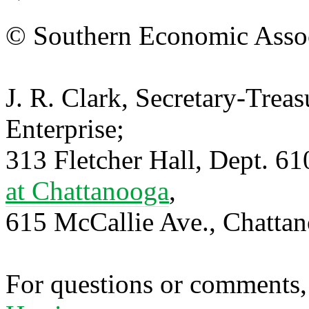
© Southern Economic Assoc
J. R. Clark, Secretary-Trea
Enterprise;
313 Fletcher Hall, Dept. 6
at Chattanooga
,
615 McCallie Ave., Chatta
For questions or comments,