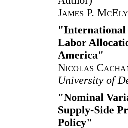
Author)
James P. McEl
"International
Labor Allocati
America"
Nicolas Cacha
University of D
"Nominal Varia
Supply-Side P
Policy"