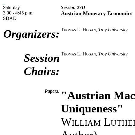
Saturday
Session 27D
3:00 - 4:45 p.m.
Austrian Monetary Economics
SDAE
Thomas L. Hogan
,
Troy University
Organizers:
Thomas L. Hogan
,
Troy University
Session
Chairs:
Papers:
"Austrian Macr
Uniqueness"
William Luthe