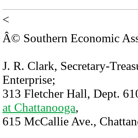
<
Â© Southern Economic Ass
J. R. Clark, Secretary-Trea
Enterprise;
313 Fletcher Hall, Dept. 6
at Chattanooga
,
615 McCallie Ave., Chatta