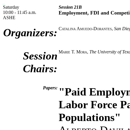
Saturday
Session 21B
10:00 - 11:45 a.m.
Employment, FDI and Competi
ASHE
Catalina Amuedo-Dorantes
,
San Dieg
Organizers:
Marie T. Mora
,
The University of Te
Session
Chairs:
Papers:
"Paid Employm
Labor Force Pa
Populations"