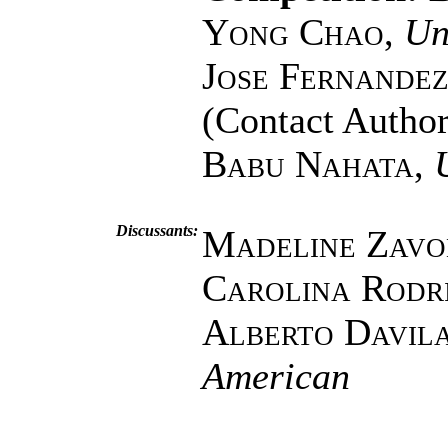
Yong Chao
,
Un
Jose Fernande
(Contact Author
Babu Nahata
,
Discussants:
Madeline Zav
Carolina Rodr
Alberto Davil
American