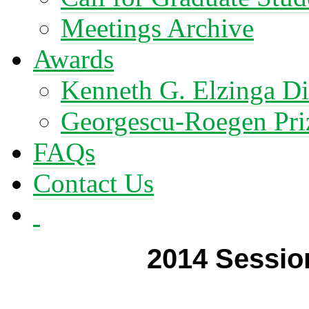
Meetings Archive
Awards
Kenneth G. Elzinga Di
Georgescu-Roegen Pri
FAQs
Contact Us
2014 Session