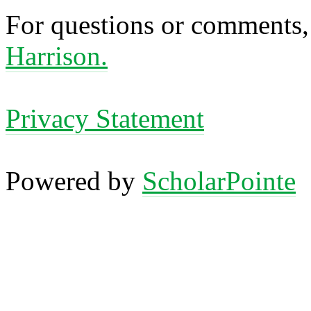
For questions or comments,
Harrison.
Privacy Statement
Powered by
ScholarPointe