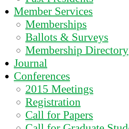
Member Services
Memberships
Ballots & Surveys
Membership Directory
Journal
Conferences
2015 Meetings
Registration
Call for Papers
Call for Graduate Stud