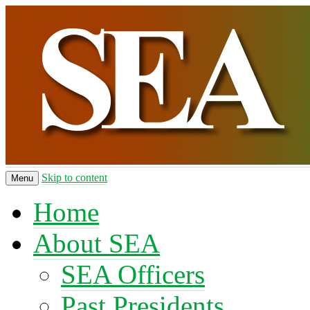
Skip to content
Menu
Home
About SEA
SEA Officers
Past Presidents