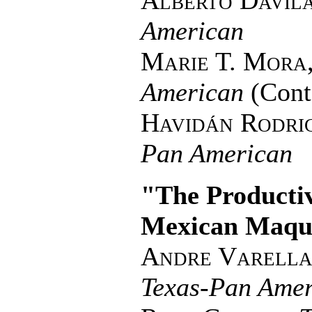
Alberto Davil
American
Marie T. Mora
American
(Cont
Havidán Rodri
Pan American
"The Producti
Mexican Maqu
Andre Varella
Texas-Pan Amer