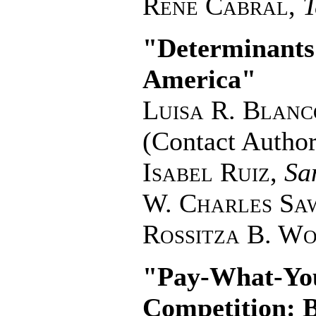
Rene Cabral
,
T
"Determinants 
America"
Luisa R. Blanc
(Contact Author
Isabel Ruiz
,
Sa
W. Charles Sa
Rossitza B. W
"Pay-What-You
Competition: 