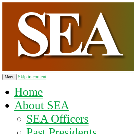
Skip to content
Menu
Home
About SEA
SEA Officers
Past Presidents