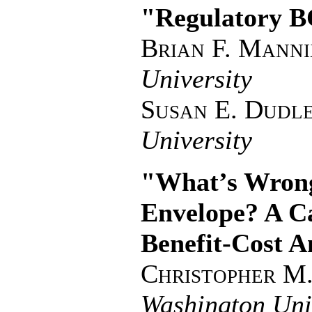
"Regulatory B
Brian F. Manni
University
Susan E. Dudl
University
"What’s Wrong
Envelope? A Ca
Benefit-Cost A
Christopher M
Washington Uni