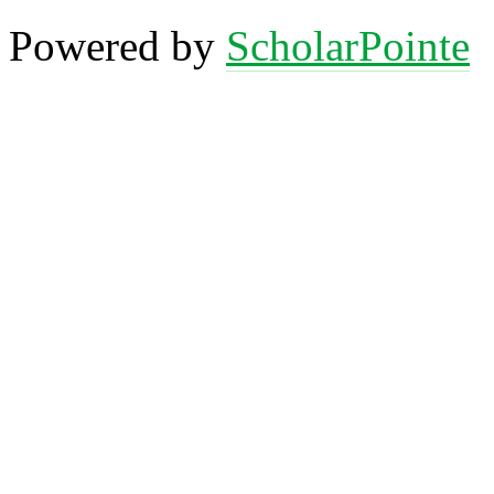
Powered by
ScholarPointe