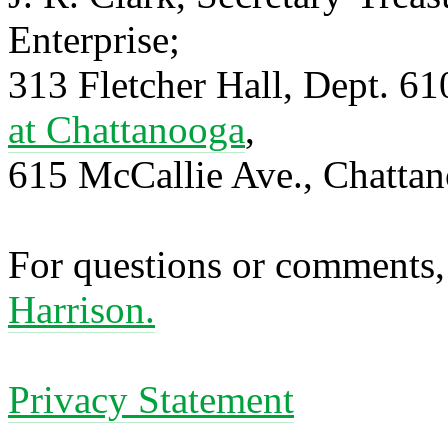
Enterprise;
313 Fletcher Hall, Dept. 6
at Chattanooga
,
615 McCallie Ave., Chatta
For questions or comments,
Harrison.
Privacy Statement