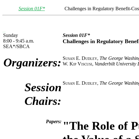
Session 01F*
Challenges in Regulatory Benefit-Cos
Sunday
Session 01F*
8:00 - 9:45 a.m.
Challenges in Regulatory Benefi
SEA*/SBCA
Susan E. Dudley
,
The George Washing
Organizers:
W. Kip Viscusi
,
Vanderbilt University
Susan E. Dudley
,
The George Washing
Session
Chairs:
Papers:
"The Role of P