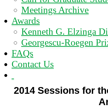
Meetings Archive
Awards
Kenneth G. Elzinga Di
Georgescu-Roegen Pri
FAQs
Contact Us
2014 Sessions for th
A