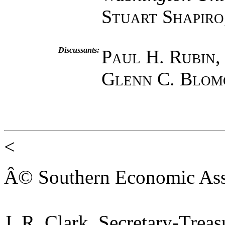
Stuart Shapiro
Discussants:
Paul H. Rubin
Glenn C. Blom
<
Â© Southern Economic Ass
J. R. Clark, Secretary-Trea