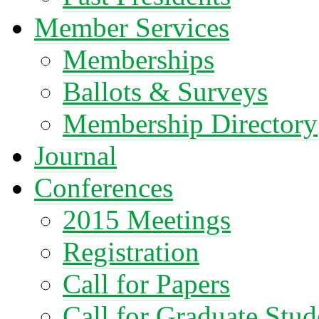
Member Services
Memberships
Ballots & Surveys
Membership Directory
Journal
Conferences
2015 Meetings
Registration
Call for Papers
Call for Graduate Stud