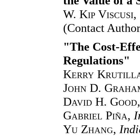
the Value of a S
W. Kip Viscusi
,
(Contact Author
"The Cost-Effe
Regulations"
Kerry Krutill
John D. Graha
David H. Good
Gabriel Piña
,
I
Yu Zhang
,
Indi